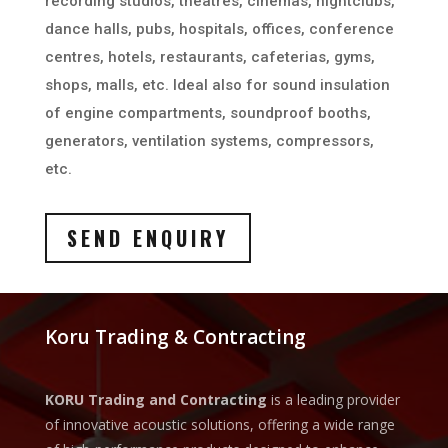
recording studios, theatres, cinemas, nightclubs,
dance halls, pubs, hospitals, offices, conference
centres, hotels, restaurants, cafeterias, gyms,
shops, malls, etc. Ideal also for sound insulation
of engine compartments, soundproof booths,
generators, ventilation systems, compressors,
etc.
SEND ENQUIRY
Koru Trading & Contracting
KORU Trading and Contracting
is a leading provider
of innovative acoustic solutions, offering a wide range