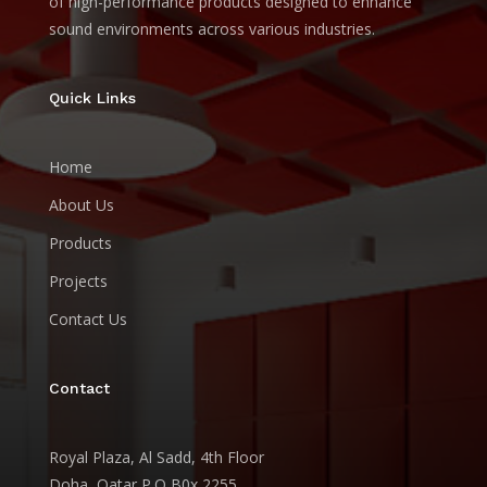
of high-performance products designed to enhance
sound environments across various industries.
Quick Links
Home
About Us
Products
Projects
Contact Us
Contact
Royal Plaza, Al Sadd, 4th Floor
Doha, Qatar P.O B0x 2255