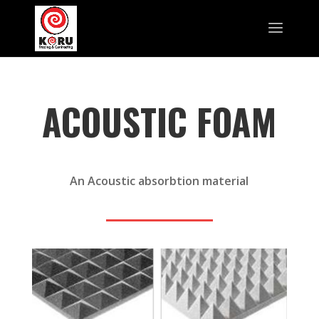
ACOUSTIC FOAM
An Acoustic absorbtion material