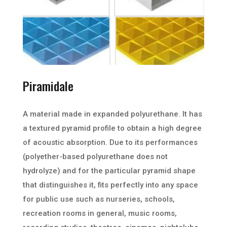
Piramidale
A material made in expanded polyurethane. It has
a textured pyramid profile to obtain a high degree
of acoustic absorption. Due to its performances
(polyether-based polyurethane does not
hydrolyze) and for the particular pyramid shape
that distinguishes it, fits perfectly into any space
for public use such as nurseries, schools,
recreation rooms in general, music rooms,